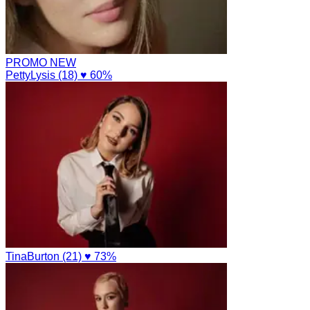
PROMO
NEW
PettyLysis (18)
♥ 60%
TinaBurton (21)
♥ 73%