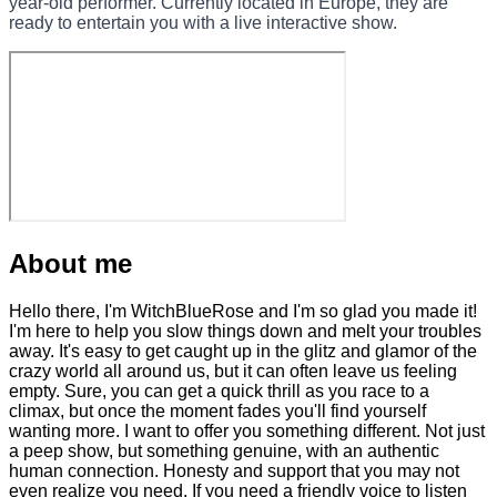
year-old performer. Currently located in Europe, they are
ready to entertain you with a live interactive show.
About me
Hello there, I'm WitchBlueRose and I'm so glad you made it!
I'm here to help you slow things down and melt your troubles
away. It's easy to get caught up in the glitz and glamor of the
crazy world all around us, but it can often leave us feeling
empty. Sure, you can get a quick thrill as you race to a
climax, but once the moment fades you'll find yourself
wanting more. I want to offer you something different. Not just
a peep show, but something genuine, with an authentic
human connection. Honesty and support that you may not
even realize you need. If you need a friendly voice to listen