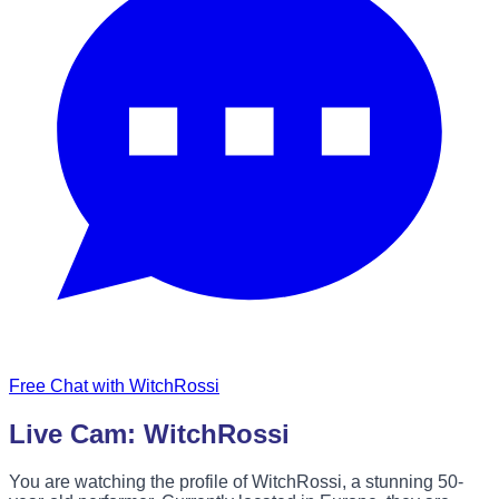
Free Chat with WitchRossi
Live Cam: WitchRossi
You are watching the profile of WitchRossi, a stunning 50-