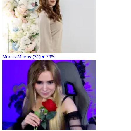
MonicaMileny (31)
♥ 79%