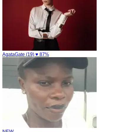
AgataGate (19)
♥ 87%
NEW