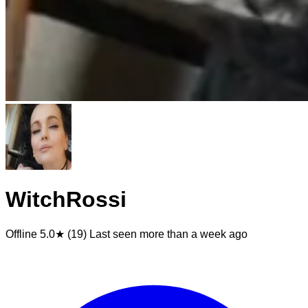
WitchRossi
Offline
5.0★ (19)
Last seen
more than a week ago