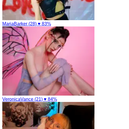
MariaBarker (28)
♥ 83%
VeronicaVance (21)
♥ 84%