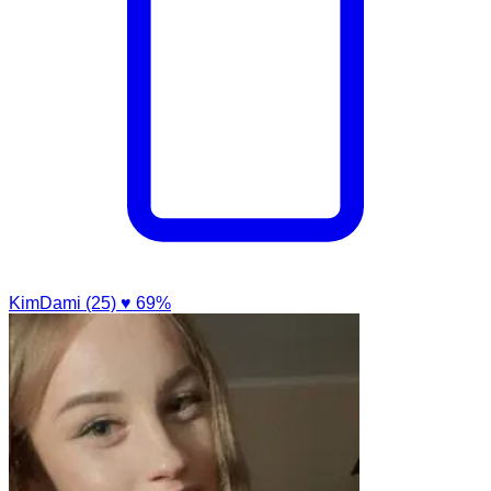
KimDami (25)
♥ 69%