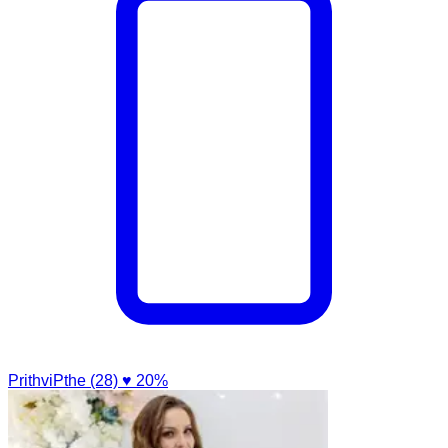
PrithviPthe (28)
♥ 20%