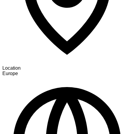
Location
Europe