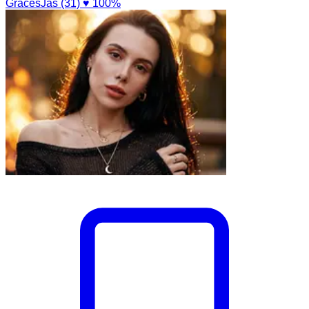
GracesJas (31)
♥ 100%