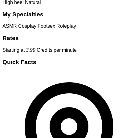
High heel
Natural
My Specialties
ASMR
Cosplay
Footsex
Roleplay
Rates
Starting at
3.99
Credits per minute
Quick Facts