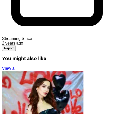
Streaming Since
2 years ago
Report
You might also like
View all