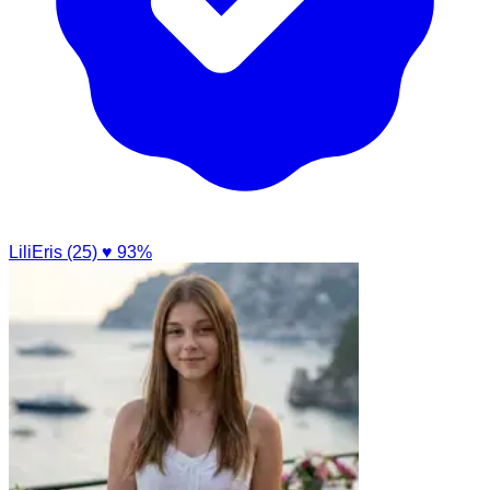
LiliEris (25)
♥ 93%