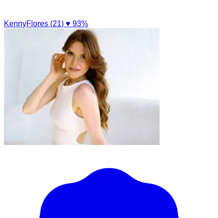
KennyFlores (21)
♥ 93%