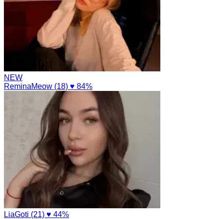
NEW
ReminaMeow (18)
♥ 84%
LiaGoti (21)
♥ 44%