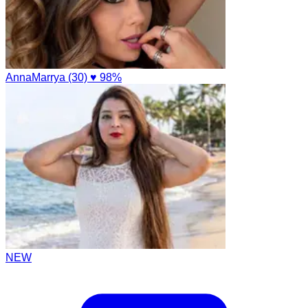
AnnaMarrya (30)
♥ 98%
NEW