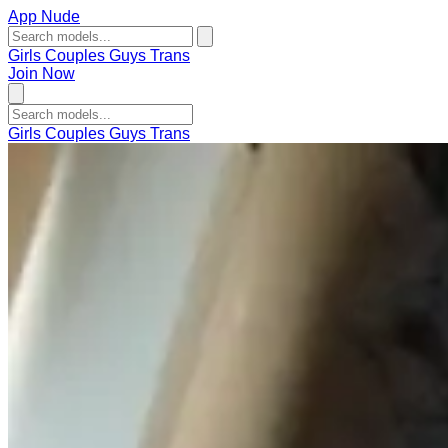
App Nude
Girls
Couples
Guys
Trans
Join Now
Girls
Couples
Guys
Trans