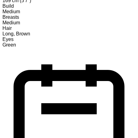
169 cm (5'7")
Build
Medium
Breasts
Medium
Hair
Long, Brown
Eyes
Green