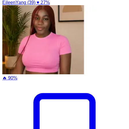
EileenYang (39)
♥ 27%
🔥 90%