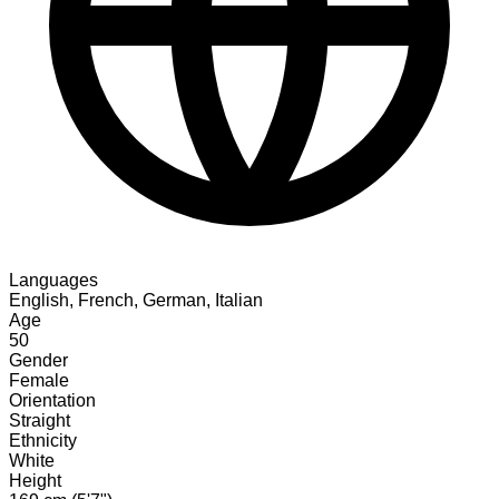
Languages
English, French, German, Italian
Age
50
Gender
Female
Orientation
Straight
Ethnicity
White
Height