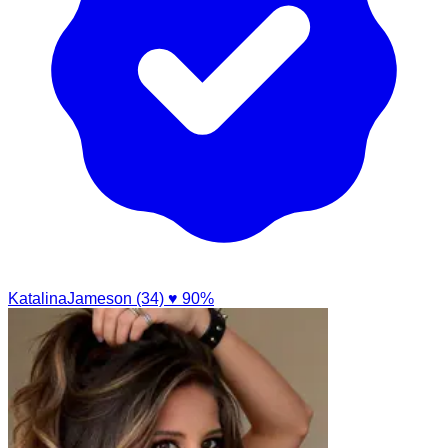
KatalinaJameson (34)
♥ 90%