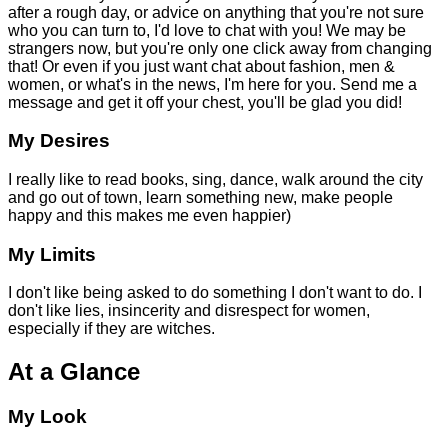
after a rough day, or advice on anything that you're not sure
who you can turn to, I'd love to chat with you! We may be
strangers now, but you're only one click away from changing
that! Or even if you just want chat about fashion, men &
women, or what's in the news, I'm here for you. Send me a
message and get it off your chest, you'll be glad you did!
My Desires
I really like to read books, sing, dance, walk around the city
and go out of town, learn something new, make people
happy and this makes me even happier)
My Limits
I don't like being asked to do something I don't want to do. I
don't like lies, insincerity and disrespect for women,
especially if they are witches.
At a Glance
My Look