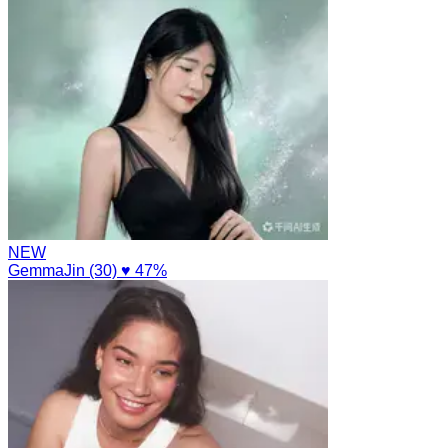
NEW
GemmaJin (30)
♥ 47%