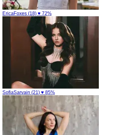
EricaFoxes (18)
♥ 72%
SofiaSarvain (21)
♥ 85%