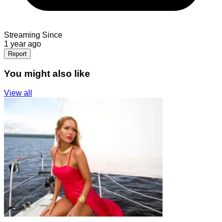
Streaming Since
1 year ago
Report
You might also like
View all