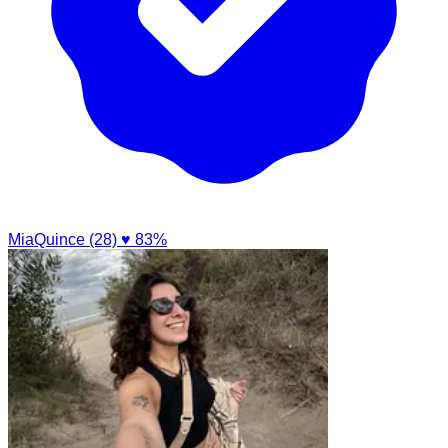
MiaQuince (28)
♥ 83%