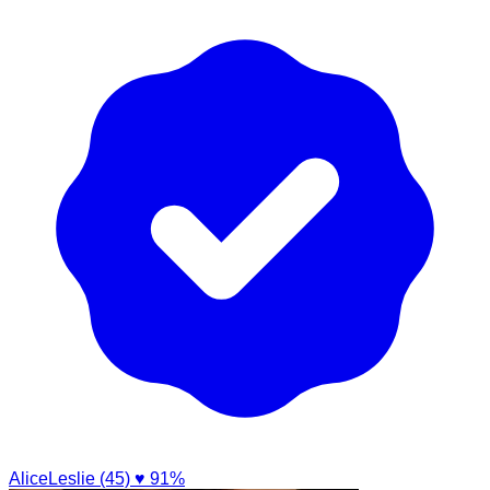
AliceLeslie (45)
♥ 91%