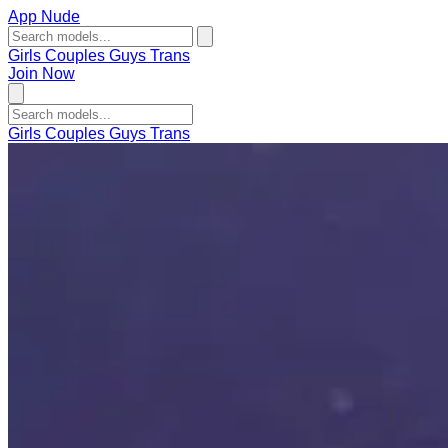
App Nude
Girls
Couples
Guys
Trans
Join Now
Girls
Couples
Guys
Trans