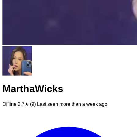
MarthaWicks
Offline
2.7★ (9)
Last seen
more than a week ago