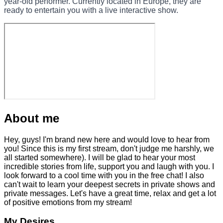
year-old performer. Currently located in Europe, they are
ready to entertain you with a live interactive show.
About me
Hey, guys! I'm brand new here and would love to hear from
you! Since this is my first stream, don't judge me harshly, we
all started somewhere). I will be glad to hear your most
incredible stories from life, support you and laugh with you. I
look forward to a cool time with you in the free chat! I also
can't wait to learn your deepest secrets in private shows and
private messages. Let's have a great time, relax and get a lot
of positive emotions from my stream!
My Desires