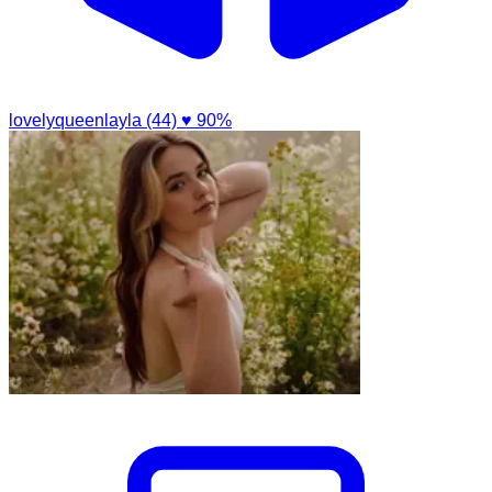
lovelyqueenlayla (44)
♥ 90%