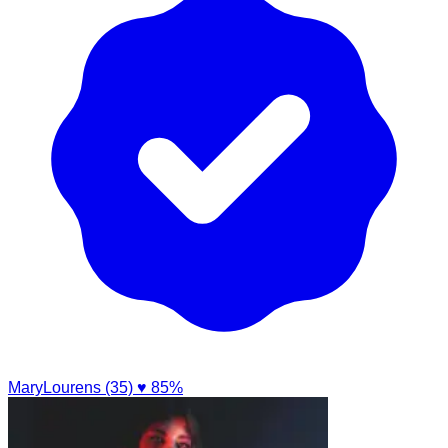
MaryLourens (35)
♥ 85%