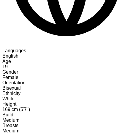
Languages
English
Age
19
Gender
Female
Orientation
Bisexual
Ethnicity
White
Height
169 cm (5'7")
Build
Medium
Breasts
Medium