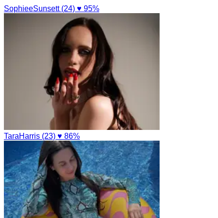
SophieeSunsett (24)
♥ 95%
TaraHarris (23)
♥ 86%