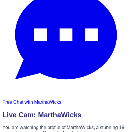
Free Chat with MarthaWicks
Live Cam: MarthaWicks
You are watching the profile of MarthaWicks, a stunning 19-