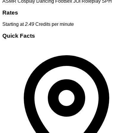
ASMR
Cosplay
Dancing
Footsex
JOI
Roleplay
SPH
Rates
Starting at
2.49
Credits per minute
Quick Facts