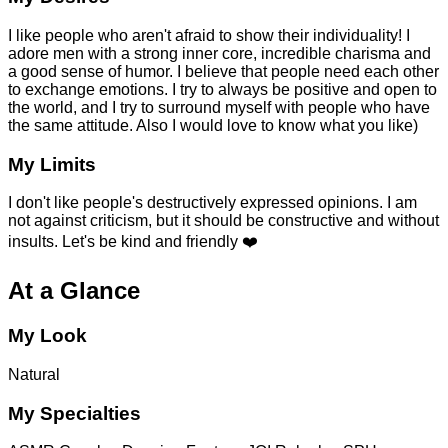
I like people who aren't afraid to show their individuality! I
adore men with a strong inner core, incredible charisma and
a good sense of humor. I believe that people need each other
to exchange emotions. I try to always be positive and open to
the world, and I try to surround myself with people who have
the same attitude. Also I would love to know what you like)
My Limits
I don't like people's destructively expressed opinions. I am
not against criticism, but it should be constructive and without
insults. Let's be kind and friendly ❤️
At a Glance
My Look
Natural
My Specialties