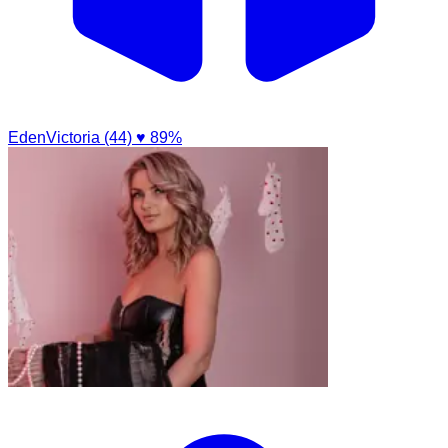
EdenVictoria (44)
♥ 89%