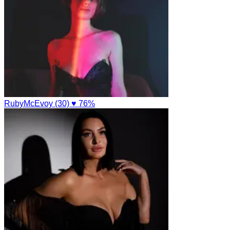
RubyMcEvoy (30)
♥ 76%