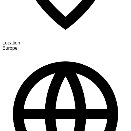
Location
Europe