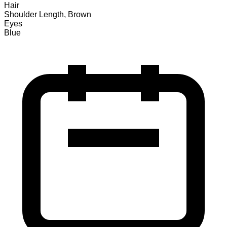
Hair
Shoulder Length, Brown
Eyes
Blue