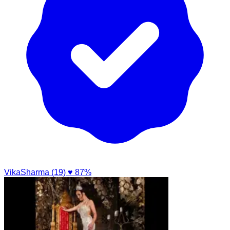
VikaSharma (19)
♥ 87%