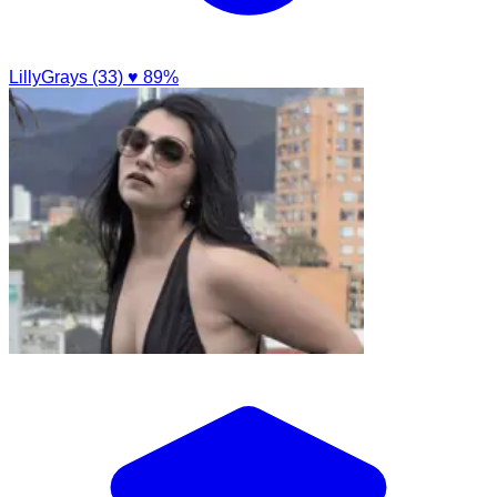
LillyGrays (33)
♥ 89%