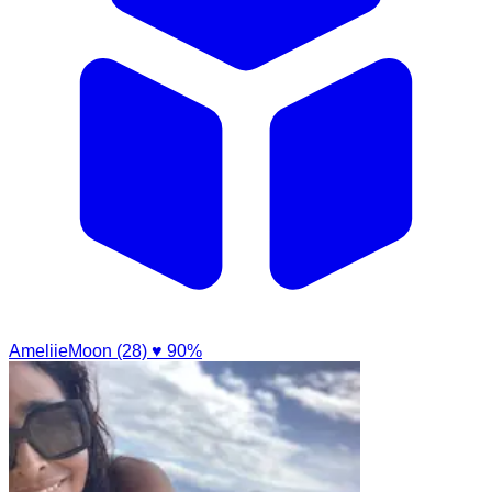
AmeliieMoon (28)
♥ 90%