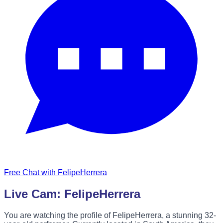
Free Chat with FelipeHerrera
Live Cam: FelipeHerrera
You are watching the profile of FelipeHerrera, a stunning 32-