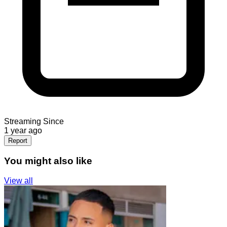
Streaming Since
1 year ago
Report
You might also like
View all