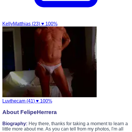
KellyMatthias (23)
♥ 100%
Luvthecam (41)
♥ 100%
About FelipeHerrera
Biography:
Hey there, thanks for taking a moment to learn a
little more about me. As you can tell from my photos, I'm all