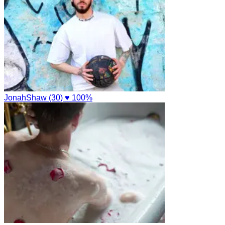
JonahShaw (30)
♥ 100%