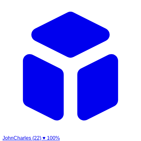
JohnCharles (22)
♥ 100%