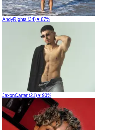
AndyRights (34)
♥ 87%
JaxonCarter (21)
♥ 93%