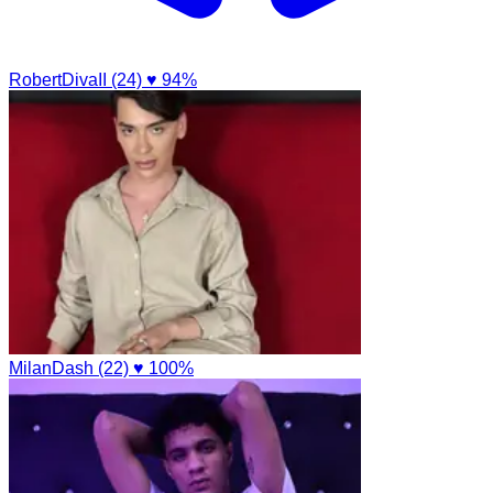
RobertDivaII (24)
♥ 94%
MilanDash (22)
♥ 100%