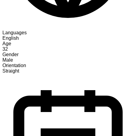
Languages
English
Age
32
Gender
Male
Orientation
Straight