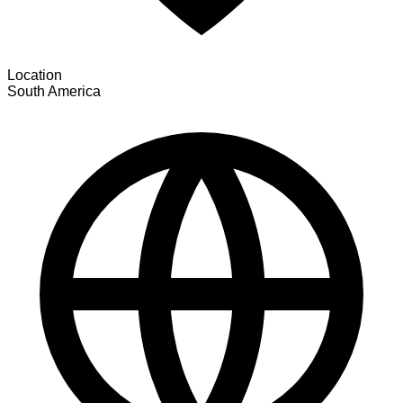
Location
South America