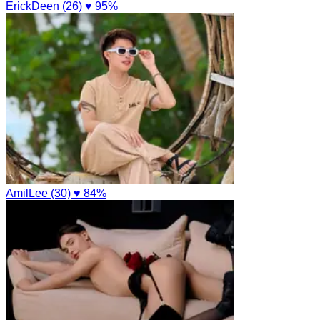
ErickDeen (26)
♥ 95%
AmilLee (30)
♥ 84%