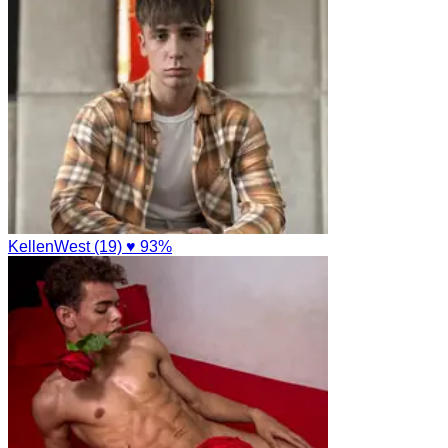
KellenWest (19)
♥ 93%