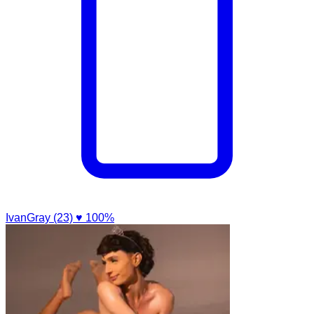
IvanGray (23)
♥ 100%