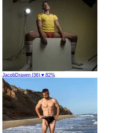
JacobDraven (36)
♥ 82%