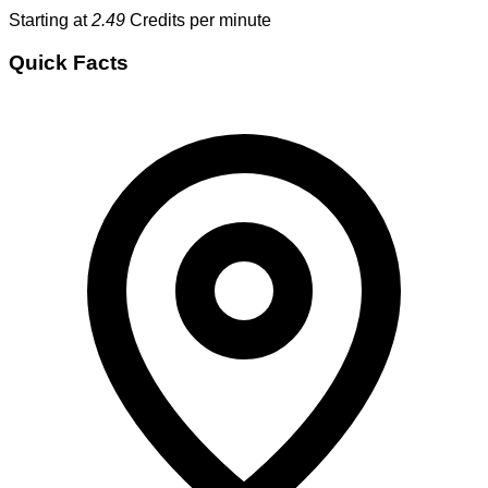
Starting at
2.49
Credits per minute
Quick Facts