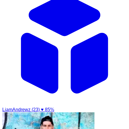
LiamAndrewz (23)
♥ 85%