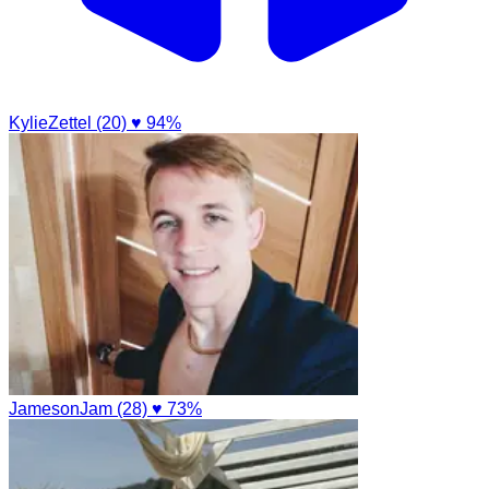
KylieZettel (20)
♥ 94%
JamesonJam (28)
♥ 73%