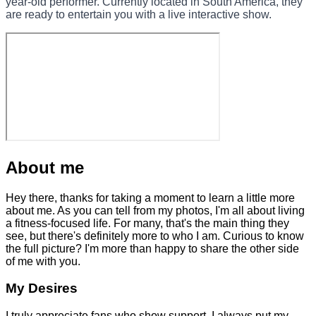
year-old performer. Currently located in South America, they
are ready to entertain you with a live interactive show.
About me
Hey there, thanks for taking a moment to learn a little more
about me. As you can tell from my photos, I'm all about living
a fitness-focused life. For many, that's the main thing they
see, but there's definitely more to who I am. Curious to know
the full picture? I'm more than happy to share the other side
of me with you.
My Desires
I truly appreciate fans who show support. I always put my