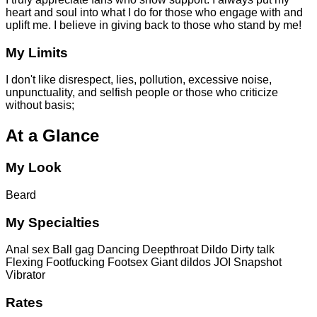
heart and soul into what I do for those who engage with and
uplift me. I believe in giving back to those who stand by me!
My Limits
I don't like disrespect, lies, pollution, excessive noise,
unpunctuality, and selfish people or those who criticize
without basis;
At a Glance
My Look
Beard
My Specialties
Anal sex
Ball gag
Dancing
Deepthroat
Dildo
Dirty talk
Flexing
Footfucking
Footsex
Giant dildos
JOI
Snapshot
Vibrator
Rates