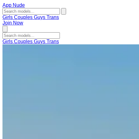
App Nude
Girls
Couples
Guys
Trans
Join Now
Girls
Couples
Guys
Trans