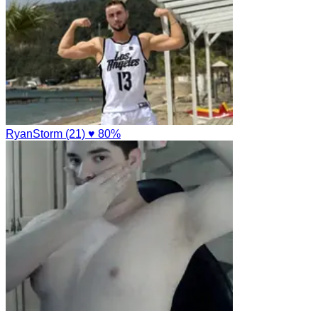
RyanStorm (21)
♥ 80%