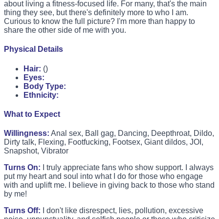
about living a fitness-focused life. For many, that's the main
thing they see, but there's definitely more to who I am.
Curious to know the full picture? I'm more than happy to
share the other side of me with you.
Physical Details
Hair:
()
Eyes:
Body Type:
Ethnicity:
What to Expect
Willingness:
Anal sex, Ball gag, Dancing, Deepthroat, Dildo,
Dirty talk, Flexing, Footfucking, Footsex, Giant dildos, JOI,
Snapshot, Vibrator
Turns On:
I truly appreciate fans who show support. I always
put my heart and soul into what I do for those who engage
with and uplift me. I believe in giving back to those who stand
by me!
Turns Off:
I don't like disrespect, lies, pollution, excessive