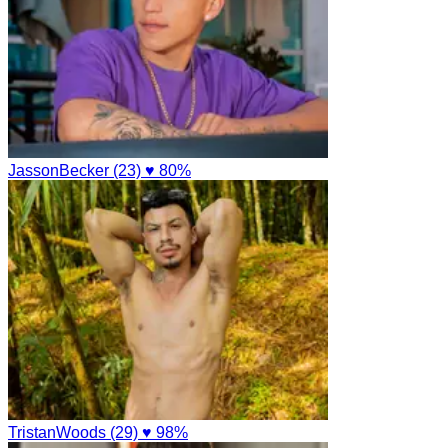
JassonBecker (23)
♥ 80%
TristanWoods (29)
♥ 98%