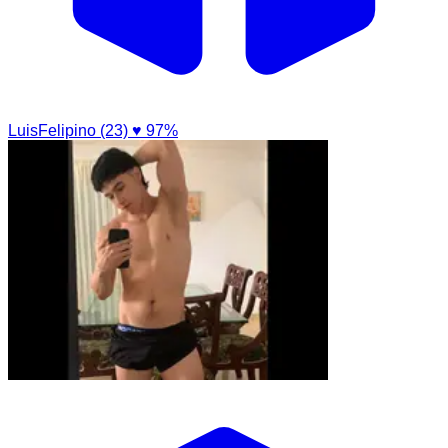
LuisFelipino (23)
♥ 97%