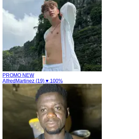
PROMO
NEW
AlfredMartinez (19)
♥ 100%