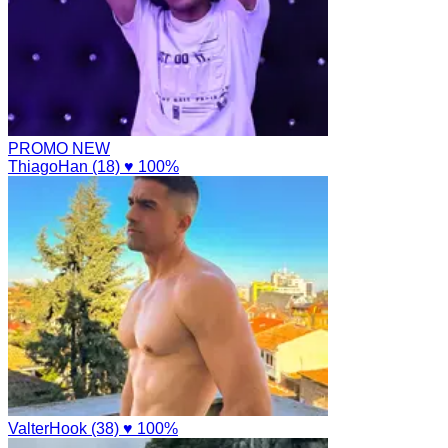
PROMO
NEW
ThiagoHan (18)
♥ 100%
ValterHook (38)
♥ 100%