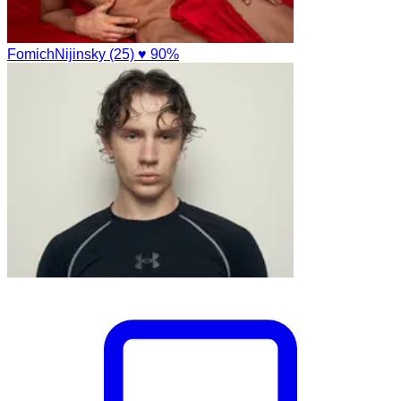
FomichNijinsky (25)
♥ 90%