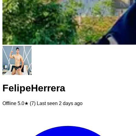
FelipeHerrera
Offline
5.0★ (7)
Last seen
2 days ago