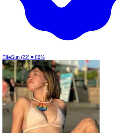
ElieSun (22)
♥ 86%