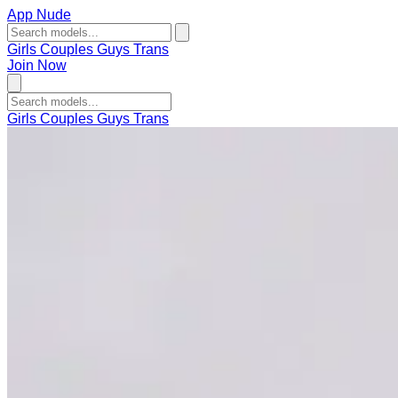
App Nude
Girls
Couples
Guys
Trans
Join Now
Girls
Couples
Guys
Trans