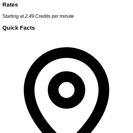
Rates
Starting at
2.49
Credits per minute
Quick Facts