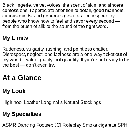
Black lingerie, velvet voices, the scent of skin, and sincere
confessions. I appreciate attention to detail, good manners,
curious minds, and generous gestures. I’m inspired by
people who know how to feel and savor every second —
from the brush of silk to the sound of the right word.
My Limits
Rudeness, vulgarity, rushing, and pointless chatter.
Disrespect, neglect, and laziness are a one-way ticket out of
my world. I value quality, not quantity. If you’re not ready to be
the best — don’t even try.
At a Glance
My Look
High heel
Leather
Long nails
Natural
Stockings
My Specialties
ASMR
Dancing
Footsex
JOI
Roleplay
Smoke cigarette
SPH