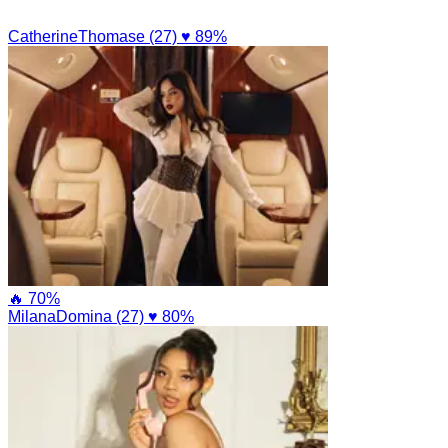
CatherineThomase (27)
♥ 89%
🔥 70%
MilanaDomina (27)
♥ 80%