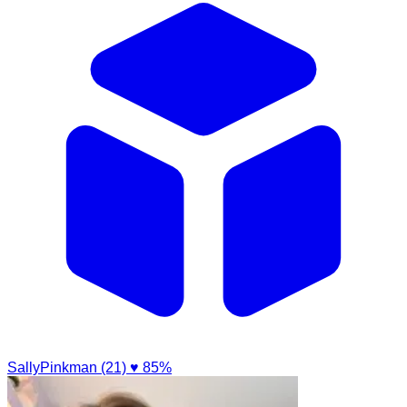
SallyPinkman (21)
♥ 85%