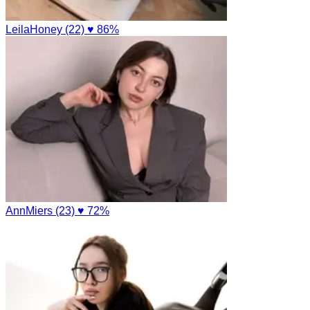
LeilaHoney (22)
♥ 86%
AnnMiers (23)
♥ 72%