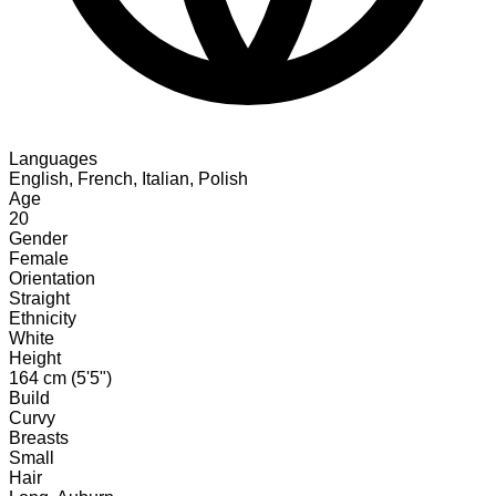
Languages
English, French, Italian, Polish
Age
20
Gender
Female
Orientation
Straight
Ethnicity
White
Height
164 cm (5'5")
Build
Curvy
Breasts
Small
Hair