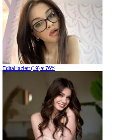
EditaHazlett (19)
♥ 76%