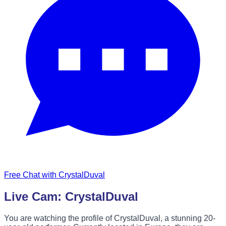
Free Chat with CrystalDuval
Live Cam: CrystalDuval
You are watching the profile of CrystalDuval, a stunning 20-