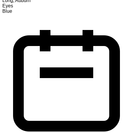
Long, Auburn
Eyes
Blue