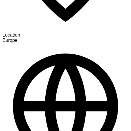
Location
Europe