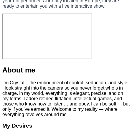
year-old performer. Currently located in Europe, they are
ready to entertain you with a live interactive show.
About me
I’m Crystal – the embodiment of control, seduction, and style.
I look straight into the camera so you never forget who’s in
charge. In my world, everything is elegant, precise, and on
my terms. I adore refined flirtation, intellectual games, and
those who know how to listen… and obey. I can be soft — but
only if you’ve earned it. Welcome to my reality — where
everything revolves around me
My Desires