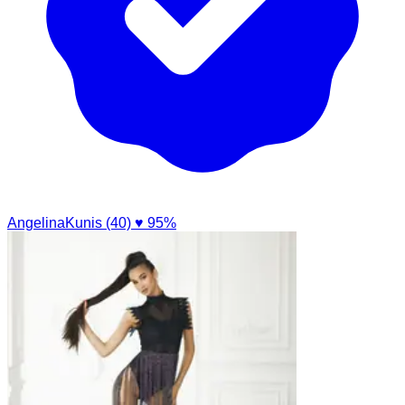
AngelinaKunis (40)
♥ 95%