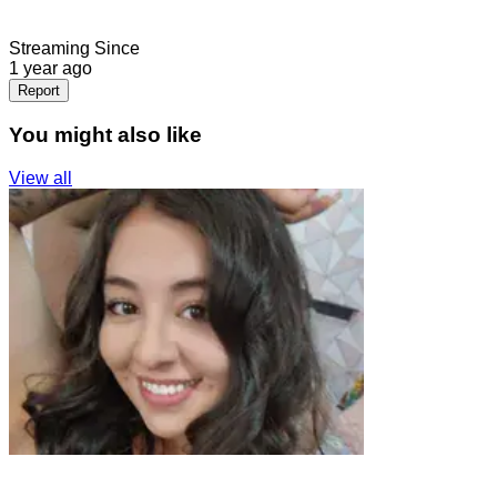
Streaming Since
1 year ago
Report
You might also like
View all