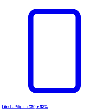
LiteshaPilipina (35)
♥ 93%