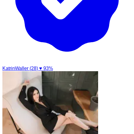
KatrinWaller (28)
♥ 93%