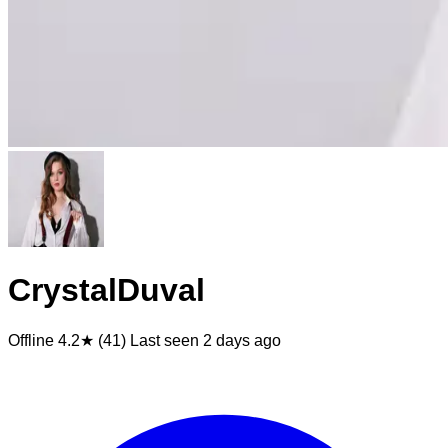
CrystalDuval
Offline
4.2★ (41)
Last seen
2 days ago