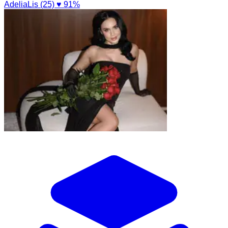
AdeliaLis (25)
♥ 91%