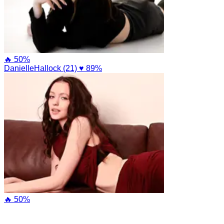
🔥 50%
DanielleHallock (21)
♥ 89%
🔥 50%