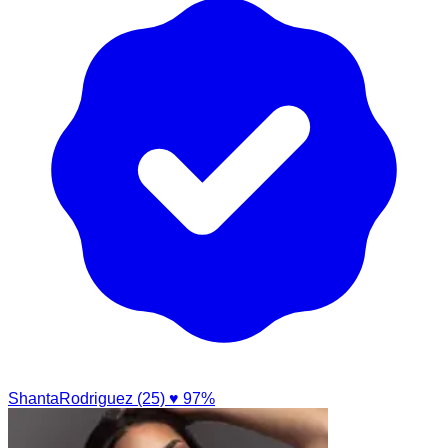
ShantaRodriguez (25)
♥ 97%